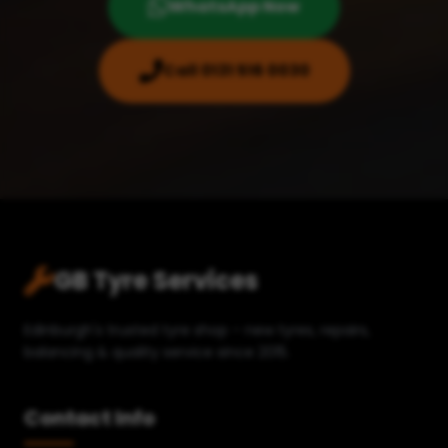
WhatsApp Now
Call 0131 516 0030
GB Tyre Services
Edinburgh's trusted tyre shop – new tyres, repairs,
balancing & quality service since 2015.
Contact Info