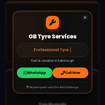
×
GB Tyre Services
Fast Turnaround
Most jobs completed within 30-60
|
Puncture Repair E
minutes.
Fast & reliable in Edinburgh
WhatsApp
Call Now
24B pennywell road Eh4 4hd Edinburgh
Top Brands