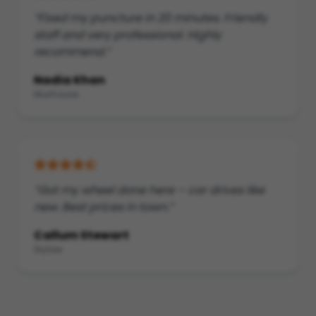
“Fixed my puncture in 20 minutes. Friendly
staff and very professional. Highly
recommend.”
Nadia Khan
Muirhouse
“Got my wheel done here – car drives like
new. Best prices in town.”
Callum Stewart
Drylaw