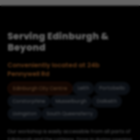
Serving Edinburgh &
Beyond
Conveniently located at 24b
Pennywell Rd
Leith
Portobello
Edinburgh City Centre
Corstorphine
Musselburgh
Dalkeith
Livingston
South Queensferry
Our workshop is easily accessible from all parts of
Edinburgh and the Lothians. Drop in during opening