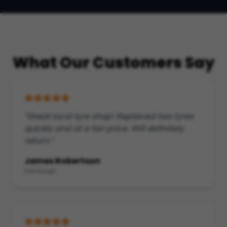
What Our Customers Say
“Great local tyre shop! Replaced two tyres
quickly and at a fair price. Will definitely
return.”
James Robertson
Edinburgh