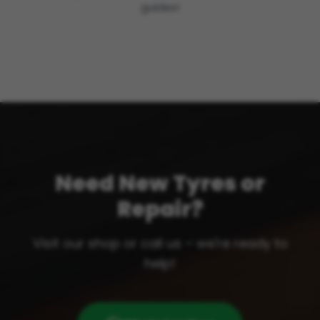
guides!
Need New Tyres or
Repair?
Visit our shop or call us – we're ready to
help!