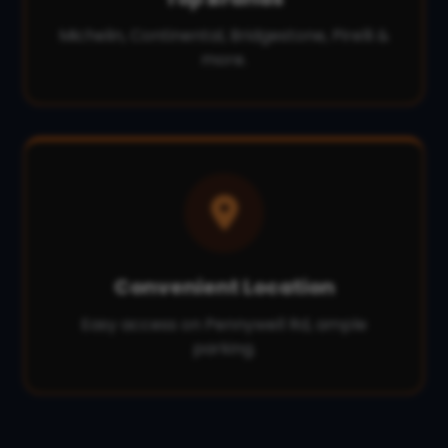
Michelin, Continental, Bridgestone, Pirelli &
more.
Convenient Location
Easy access on Pennywell Rd, ample
parking.