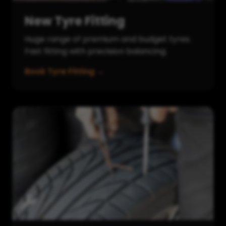
New Tyre Fitting
Huge range of premium and budget tyres.
Fast fitting with precision balancing.
Book Tyre Fitting →