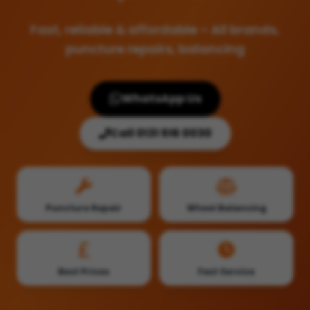
Fast, reliable & affordable – All brands,
puncture repairs, balancing
WhatsApp Us
Call 0131 516 0030
Puncture Repair
Wheel Balancing
Best Prices
Fast Service