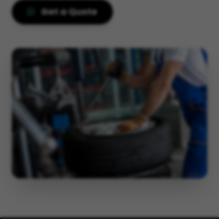
Get a Quote