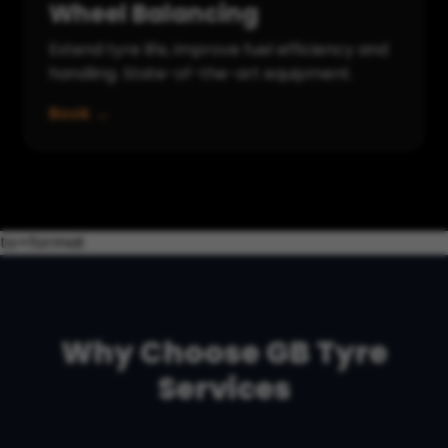
Wheel Balancing
Extend tyre life, improve fuel efficiency and
handling. State-of-the-art equipment.
Book →
to=format
Why Choose GB Tyre
Services