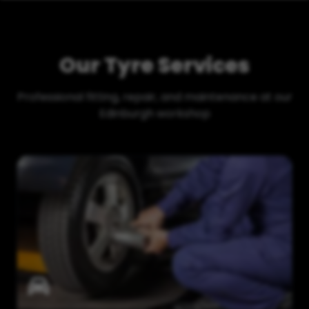
Our Tyre Services
Professional fitting, repair, and maintenance at our
Edinburgh workshop