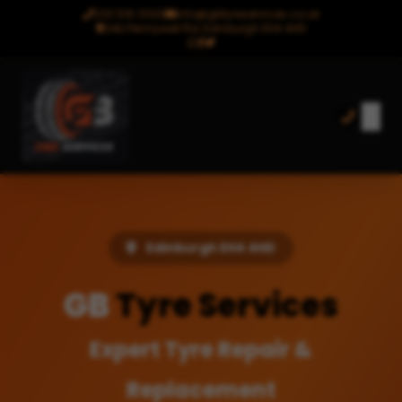
0131 516 0030
info@gbtyreservices.co.uk
24b Pennywell Rd, Edinburgh EH4 4HD
Edinburgh EH4 4HD
GB
Tyre Services
Expert Tyre Repair &
Replacement