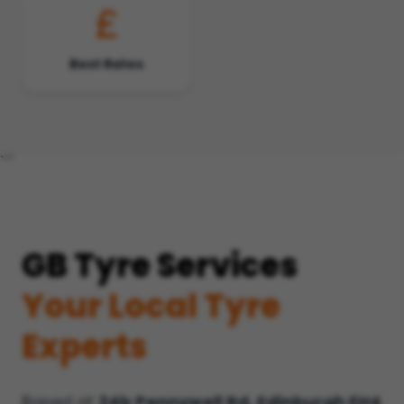
Best Rates
```
GB Tyre Services
Your Local Tyre
Experts
Based at
24b Pennywell Rd, Edinburgh EH4