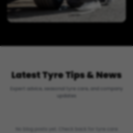
Latest Tyre Tips & News
Expert advice, seasonal tyre care, and company
updates
No blog posts yet. Check back for tyre care