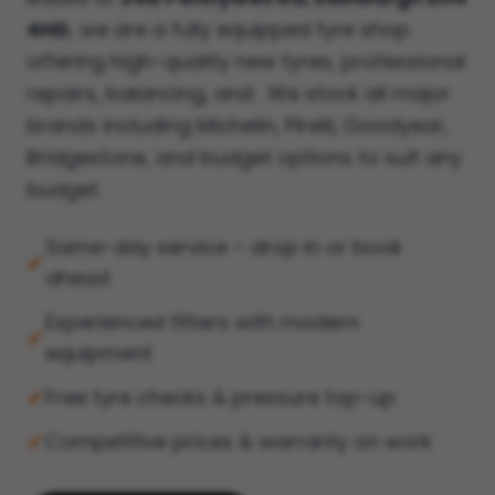
4HD
, we are a fully equipped tyre shop
offering high-quality new tyres, professional
repairs, balancing, and . We stock all major
brands including Michelin, Pirelli, Goodyear,
Bridgestone, and budget options to suit any
budget.
Same-day service – drop in or book
✔
ahead
Experienced fitters with modern
✔
equipment
✔
Free tyre checks & pressure top-up
✔
Competitive prices & warranty on work