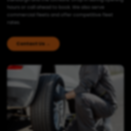
hours or call ahead to book. We also serve
commercial fleets and offer competitive fleet
rates.
Contact Us →