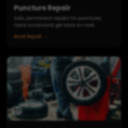
Puncture Repair
Safe, permanent repairs for punctures.
Quick turnaround, get back on road.
Book Repair →