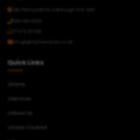
24b Pennywell Rd, Edinburgh EH4 4HD
0131 516 0030
07472 131756
info@gbtyreservices.co.uk
Quick Links
Home
Services
About Us
Areas Covered