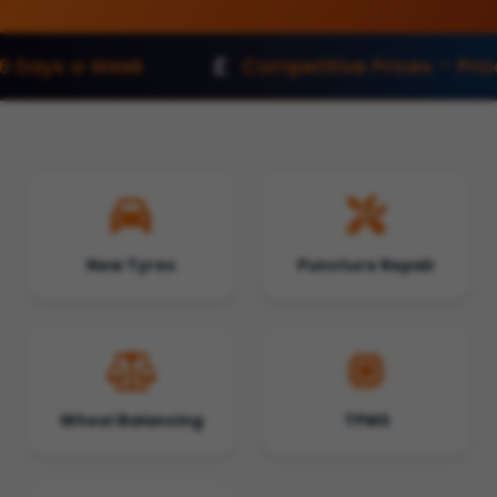
Competitive Prices – Price Match
New Tyres
Puncture Repair
Wheel Balancing
TPMS